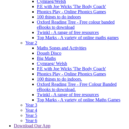
Cymraeg/Welsh
P.E with Joe Wicks 'The Body Coach'
Phonics Play - Online Phonics Games
100 things to do indoors
Oxford Reading Tree - Free colour banded
eBooks to download
Twinkl - A range of free resources
Top Marks - A variety of online maths games
Year 2
Maths Songs and Activities
Dough Disco
Big Maths
Cymraeg/ Welsh
P.E with Joe Wicks 'The Body Coach'
Phonics Play - Online Phonics Games
100 things to do indoors.
Oxford Reading Tree - Free Colour Banded
eBooks to download.
Twinkl - A range of free resources
Top Marks - A variety of online Maths Games
Year 3
Year 4
Year 5
Year 6
Download Our App