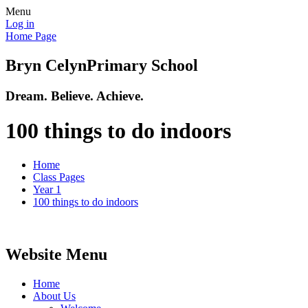
Menu
Log in
Home Page
Bryn Celyn
Primary School
Dream. Believe. Achieve.
100 things to do indoors
Home
Class Pages
Year 1
100 things to do indoors
Website Menu
Home
About Us