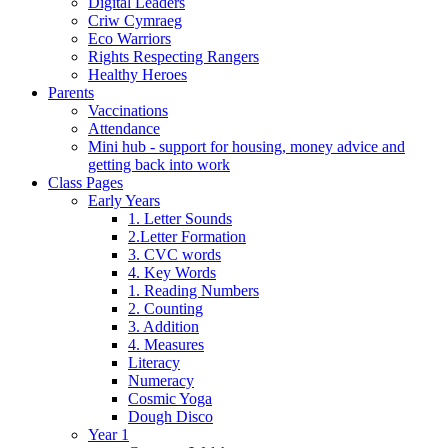
Digital Leaders
Criw Cymraeg
Eco Warriors
Rights Respecting Rangers
Healthy Heroes
Parents
Vaccinations
Attendance
Mini hub - support for housing, money advice and
getting back into work
Class Pages
Early Years
1. Letter Sounds
2.Letter Formation
3. CVC words
4. Key Words
1. Reading Numbers
2. Counting
3. Addition
4. Measures
Literacy
Numeracy
Cosmic Yoga
Dough Disco
Year 1