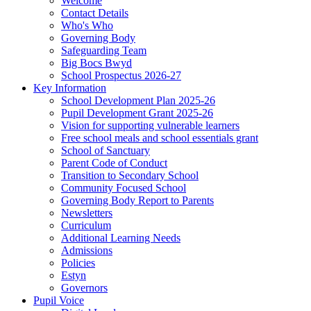
Welcome
Contact Details
Who's Who
Governing Body
Safeguarding Team
Big Bocs Bwyd
School Prospectus 2026-27
Key Information
School Development Plan 2025-26
Pupil Development Grant 2025-26
Vision for supporting vulnerable learners
Free school meals and school essentials grant
School of Sanctuary
Parent Code of Conduct
Transition to Secondary School
Community Focused School
Governing Body Report to Parents
Newsletters
Curriculum
Additional Learning Needs
Admissions
Policies
Estyn
Governors
Pupil Voice