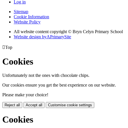
Log in
Sitemap
Cookie Information
Website Policy
All website content copyright © Bryn Celyn Primary School
Website design by
A
PrimarySite

Top
Cookies
Unfortunately not the ones with chocolate chips.
Our cookies ensure you get the best experience on our website.
Please make your choice!
Reject all
Accept all
Customise cookie settings
Cookies