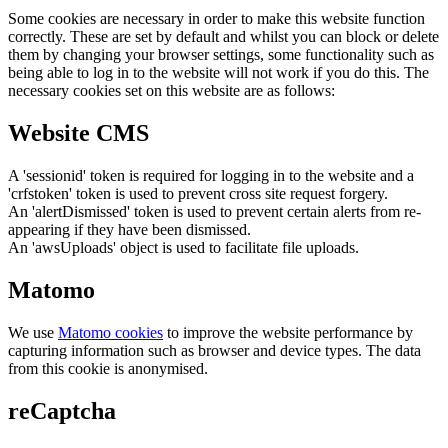
Some cookies are necessary in order to make this website function
correctly. These are set by default and whilst you can block or delete
them by changing your browser settings, some functionality such as
being able to log in to the website will not work if you do this. The
necessary cookies set on this website are as follows:
Website CMS
A 'sessionid' token is required for logging in to the website and a
'crfstoken' token is used to prevent cross site request forgery.
An 'alertDismissed' token is used to prevent certain alerts from re-
appearing if they have been dismissed.
An 'awsUploads' object is used to facilitate file uploads.
Matomo
We use
Matomo cookies
to improve the website performance by
capturing information such as browser and device types. The data
from this cookie is anonymised.
reCaptcha