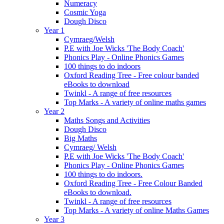
Numeracy
Cosmic Yoga
Dough Disco
Year 1
Cymraeg/Welsh
P.E with Joe Wicks 'The Body Coach'
Phonics Play - Online Phonics Games
100 things to do indoors
Oxford Reading Tree - Free colour banded
eBooks to download
Twinkl - A range of free resources
Top Marks - A variety of online maths games
Year 2
Maths Songs and Activities
Dough Disco
Big Maths
Cymraeg/ Welsh
P.E with Joe Wicks 'The Body Coach'
Phonics Play - Online Phonics Games
100 things to do indoors.
Oxford Reading Tree - Free Colour Banded
eBooks to download.
Twinkl - A range of free resources
Top Marks - A variety of online Maths Games
Year 3