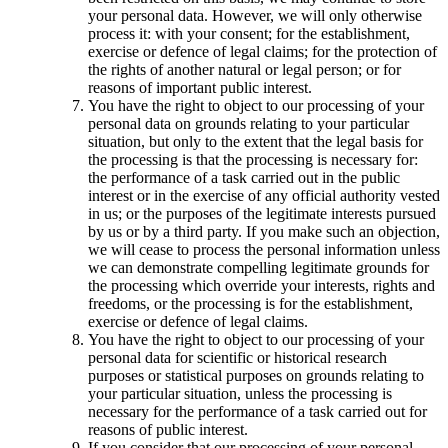
your personal data. However, we will only otherwise
process it: with your consent; for the establishment,
exercise or defence of legal claims; for the protection of
the rights of another natural or legal person; or for
reasons of important public interest.
You have the right to object to our processing of your
personal data on grounds relating to your particular
situation, but only to the extent that the legal basis for
the processing is that the processing is necessary for:
the performance of a task carried out in the public
interest or in the exercise of any official authority vested
in us; or the purposes of the legitimate interests pursued
by us or by a third party. If you make such an objection,
we will cease to process the personal information unless
we can demonstrate compelling legitimate grounds for
the processing which override your interests, rights and
freedoms, or the processing is for the establishment,
exercise or defence of legal claims.
You have the right to object to our processing of your
personal data for scientific or historical research
purposes or statistical purposes on grounds relating to
your particular situation, unless the processing is
necessary for the performance of a task carried out for
reasons of public interest.
If you consider that our processing of your personal