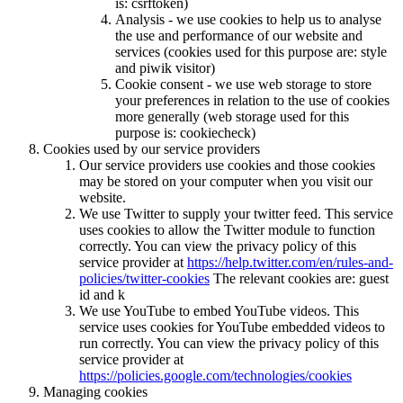
is: csrftoken)
Analysis - we use cookies to help us to analyse
the use and performance of our website and
services (cookies used for this purpose are: style
and piwik visitor)
Cookie consent - we use web storage to store
your preferences in relation to the use of cookies
more generally (web storage used for this
purpose is: cookiecheck)
Cookies used by our service providers
Our service providers use cookies and those cookies
may be stored on your computer when you visit our
website.
We use Twitter to supply your twitter feed. This service
uses cookies to allow the Twitter module to function
correctly. You can view the privacy policy of this
service provider at
https://help.twitter.com/en/rules-and-
policies/twitter-cookies
The relevant cookies are: guest
id and k
We use YouTube to embed YouTube videos. This
service uses cookies for YouTube embedded videos to
run correctly. You can view the privacy policy of this
service provider at
https://policies.google.com/technologies/cookies
Managing cookies