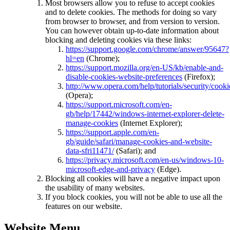
Most browsers allow you to refuse to accept cookies
and to delete cookies. The methods for doing so vary
from browser to browser, and from version to version.
You can however obtain up-to-date information about
blocking and deleting cookies via these links:
https://support.google.com/chrome/answer/95647?
hl=en
(Chrome);
https://support.mozilla.org/en-US/kb/enable-and-
disable-cookies-website-preferences
(Firefox);
http://www.opera.com/help/tutorials/security/cooki
(Opera);
https://support.microsoft.com/en-
gb/help/17442/windows-internet-explorer-delete-
manage-cookies
(Internet Explorer);
https://support.apple.com/en-
gb/guide/safari/manage-cookies-and-website-
data-sfri11471/
(Safari); and
https://privacy.microsoft.com/en-us/windows-10-
microsoft-edge-and-privacy
(Edge).
Blocking all cookies will have a negative impact upon
the usability of many websites.
If you block cookies, you will not be able to use all the
features on our website.
Website Menu