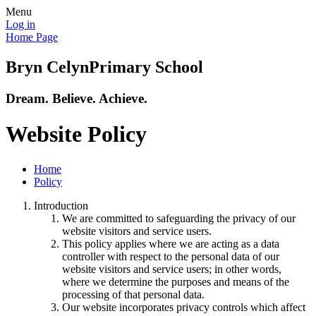
Menu
Log in
Home Page
Bryn Celyn
Primary School
Dream. Believe. Achieve.
Website Policy
Home
Policy
Introduction
We are committed to safeguarding the privacy of our
website visitors and service users.
This policy applies where we are acting as a data
controller with respect to the personal data of our
website visitors and service users; in other words,
where we determine the purposes and means of the
processing of that personal data.
Our website incorporates privacy controls which affect