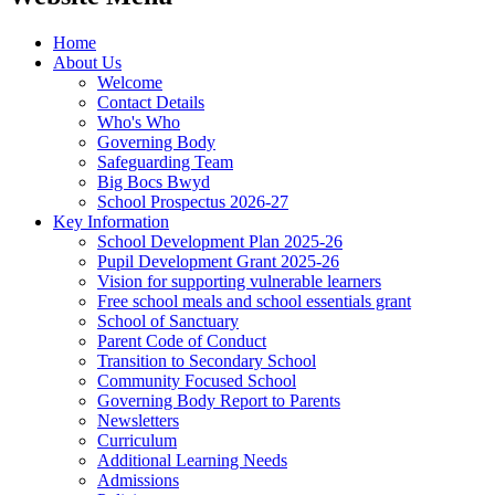
Home
About Us
Welcome
Contact Details
Who's Who
Governing Body
Safeguarding Team
Big Bocs Bwyd
School Prospectus 2026-27
Key Information
School Development Plan 2025-26
Pupil Development Grant 2025-26
Vision for supporting vulnerable learners
Free school meals and school essentials grant
School of Sanctuary
Parent Code of Conduct
Transition to Secondary School
Community Focused School
Governing Body Report to Parents
Newsletters
Curriculum
Additional Learning Needs
Admissions