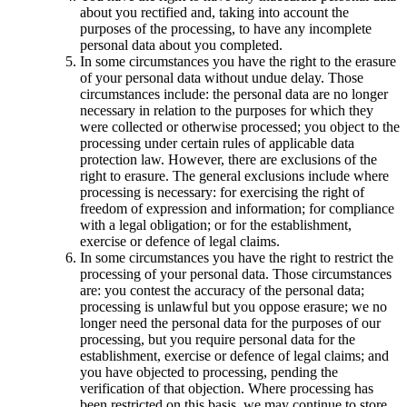
about you rectified and, taking into account the
purposes of the processing, to have any incomplete
personal data about you completed.
In some circumstances you have the right to the erasure
of your personal data without undue delay. Those
circumstances include: the personal data are no longer
necessary in relation to the purposes for which they
were collected or otherwise processed; you object to the
processing under certain rules of applicable data
protection law. However, there are exclusions of the
right to erasure. The general exclusions include where
processing is necessary: for exercising the right of
freedom of expression and information; for compliance
with a legal obligation; or for the establishment,
exercise or defence of legal claims.
In some circumstances you have the right to restrict the
processing of your personal data. Those circumstances
are: you contest the accuracy of the personal data;
processing is unlawful but you oppose erasure; we no
longer need the personal data for the purposes of our
processing, but you require personal data for the
establishment, exercise or defence of legal claims; and
you have objected to processing, pending the
verification of that objection. Where processing has
been restricted on this basis, we may continue to store