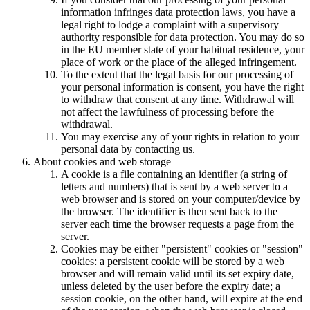
information infringes data protection laws, you have a
legal right to lodge a complaint with a supervisory
authority responsible for data protection. You may do so
in the EU member state of your habitual residence, your
place of work or the place of the alleged infringement.
To the extent that the legal basis for our processing of
your personal information is consent, you have the right
to withdraw that consent at any time. Withdrawal will
not affect the lawfulness of processing before the
withdrawal.
You may exercise any of your rights in relation to your
personal data by contacting us.
About cookies and web storage
A cookie is a file containing an identifier (a string of
letters and numbers) that is sent by a web server to a
web browser and is stored on your computer/device by
the browser. The identifier is then sent back to the
server each time the browser requests a page from the
server.
Cookies may be either "persistent" cookies or "session"
cookies: a persistent cookie will be stored by a web
browser and will remain valid until its set expiry date,
unless deleted by the user before the expiry date; a
session cookie, on the other hand, will expire at the end