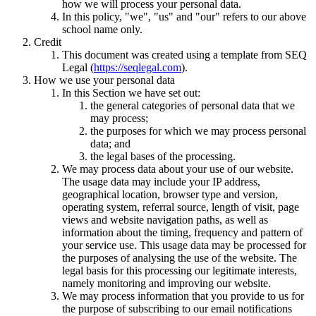
how we will process your personal data.
In this policy, "we", "us" and "our" refers to our above
school name only.
Credit
This document was created using a template from SEQ
Legal (
https://seqlegal.com
).
How we use your personal data
In this Section we have set out:
the general categories of personal data that we
may process;
the purposes for which we may process personal
data; and
the legal bases of the processing.
We may process data about your use of our website.
The usage data may include your IP address,
geographical location, browser type and version,
operating system, referral source, length of visit, page
views and website navigation paths, as well as
information about the timing, frequency and pattern of
your service use. This usage data may be processed for
the purposes of analysing the use of the website. The
legal basis for this processing our legitimate interests,
namely monitoring and improving our website.
We may process information that you provide to us for
the purpose of subscribing to our email notifications