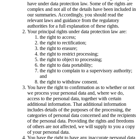
have under data protection law. Some of the rights are
complex and not all of the details have been included in
our summaries. Accordingly, you should read the
relevant laws and guidance from the regulatory
authorities for a full explanation of these rights.
Your principal rights under data protection law are:
the right to access;
the right to rectification;
the right to erasure;
the right to restrict processing;
the right to object to processing;
the right to data portability;
the right to complain to a supervisory authority;
and
the right to withdraw consent.
You have the right to confirmation as to whether or not
we process your personal data and, where we do,
access to the personal data, together with certain
additional information. That additional information
includes details of the purposes of the processing, the
categories of personal data concerned and the recipients
of the personal data. Providing the rights and freedoms
of others are not affected, we will supply to you a copy
of your personal data.
You have the right to have any inaccurate personal data