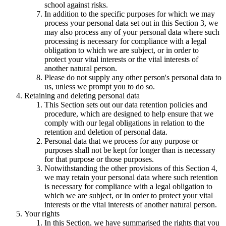
school against risks.
In addition to the specific purposes for which we may
process your personal data set out in this Section 3, we
may also process any of your personal data where such
processing is necessary for compliance with a legal
obligation to which we are subject, or in order to
protect your vital interests or the vital interests of
another natural person.
Please do not supply any other person's personal data to
us, unless we prompt you to do so.
Retaining and deleting personal data
This Section sets out our data retention policies and
procedure, which are designed to help ensure that we
comply with our legal obligations in relation to the
retention and deletion of personal data.
Personal data that we process for any purpose or
purposes shall not be kept for longer than is necessary
for that purpose or those purposes.
Notwithstanding the other provisions of this Section 4,
we may retain your personal data where such retention
is necessary for compliance with a legal obligation to
which we are subject, or in order to protect your vital
interests or the vital interests of another natural person.
Your rights
In this Section, we have summarised the rights that you