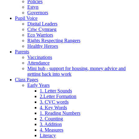
Policies
Estyn
Governors
Pupil Voice
Digital Leaders
Criw Cymraeg
Eco Warriors
Rights Respecting Rangers
Healthy Heroes
Parents
Vaccinations
Attendance
Mini hub - support for housing, money advice and
getting back into work
Class Pages
Early Years
1. Letter Sounds
2.Letter Formation
3. CVC words
4. Key Words
1. Reading Numbers
2. Counting
3. Addition
4. Measures
Literacy