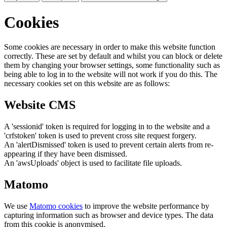
Cookies
Some cookies are necessary in order to make this website function
correctly. These are set by default and whilst you can block or delete
them by changing your browser settings, some functionality such as
being able to log in to the website will not work if you do this. The
necessary cookies set on this website are as follows:
Website CMS
A 'sessionid' token is required for logging in to the website and a
'crfstoken' token is used to prevent cross site request forgery.
An 'alertDismissed' token is used to prevent certain alerts from re-
appearing if they have been dismissed.
An 'awsUploads' object is used to facilitate file uploads.
Matomo
We use
Matomo cookies
to improve the website performance by
capturing information such as browser and device types. The data
from this cookie is anonymised.