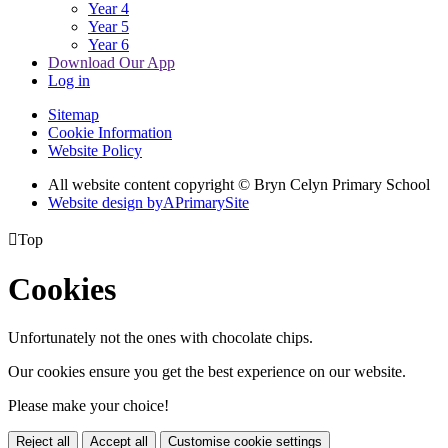
Year 4
Year 5
Year 6
Download Our App
Log in
Sitemap
Cookie Information
Website Policy
All website content copyright © Bryn Celyn Primary School
Website design by
A
PrimarySite

Top
Cookies
Unfortunately not the ones with chocolate chips.
Our cookies ensure you get the best experience on our website.
Please make your choice!
Reject all
Accept all
Customise cookie settings