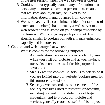
of the user session, when the web browser is closed.
Cookies do not typically contain any information that
personally identifies a user, but personal information
that we store about you may be linked to the
information stored in and obtained from cookies.
Web storage, is a file containing an identifier (a string of
letters and numbers) that is sent by a web server to a
web browser and is stored on your computer/device by
the browser. Web storage supports persistent data
storage, similar to cookies but with a greatly enhanced
capacity and is more secure
Cookies and web storage that we use
We use cookies for the following purposes:
Authentication - we use cookies to identify you
when you visit our website and as you navigate
our website (cookies used for this purpose is:
sessionid)
Status - we use cookies [to help us to determine if
you are logged into our website (cookies used for
this purpose is: sessionid)
Security - we use cookies as an element of the
security measures used to protect user accounts,
including preventing fraudulent use of login
credentials, and to protect our website and
services generally (cookies used for this purpose