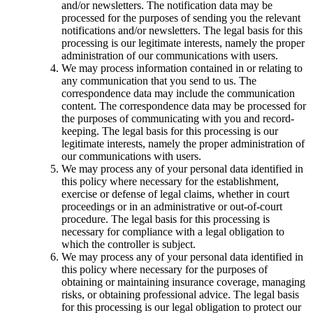
and/or newsletters. The notification data may be
processed for the purposes of sending you the relevant
notifications and/or newsletters. The legal basis for this
processing is our legitimate interests, namely the proper
administration of our communications with users.
We may process information contained in or relating to
any communication that you send to us. The
correspondence data may include the communication
content. The correspondence data may be processed for
the purposes of communicating with you and record-
keeping. The legal basis for this processing is our
legitimate interests, namely the proper administration of
our communications with users.
We may process any of your personal data identified in
this policy where necessary for the establishment,
exercise or defense of legal claims, whether in court
proceedings or in an administrative or out-of-court
procedure. The legal basis for this processing is
necessary for compliance with a legal obligation to
which the controller is subject.
We may process any of your personal data identified in
this policy where necessary for the purposes of
obtaining or maintaining insurance coverage, managing
risks, or obtaining professional advice. The legal basis
for this processing is our legal obligation to protect our