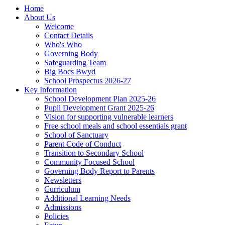
Home
About Us
Welcome
Contact Details
Who's Who
Governing Body
Safeguarding Team
Big Bocs Bwyd
School Prospectus 2026-27
Key Information
School Development Plan 2025-26
Pupil Development Grant 2025-26
Vision for supporting vulnerable learners
Free school meals and school essentials grant
School of Sanctuary
Parent Code of Conduct
Transition to Secondary School
Community Focused School
Governing Body Report to Parents
Newsletters
Curriculum
Additional Learning Needs
Admissions
Policies