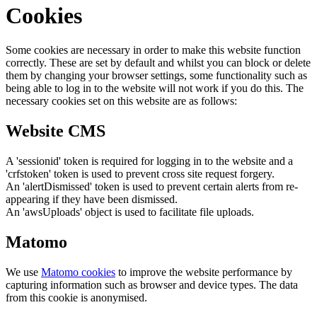
Cookies
Some cookies are necessary in order to make this website function
correctly. These are set by default and whilst you can block or delete
them by changing your browser settings, some functionality such as
being able to log in to the website will not work if you do this. The
necessary cookies set on this website are as follows:
Website CMS
A 'sessionid' token is required for logging in to the website and a
'crfstoken' token is used to prevent cross site request forgery.
An 'alertDismissed' token is used to prevent certain alerts from re-
appearing if they have been dismissed.
An 'awsUploads' object is used to facilitate file uploads.
Matomo
We use
Matomo cookies
to improve the website performance by
capturing information such as browser and device types. The data
from this cookie is anonymised.