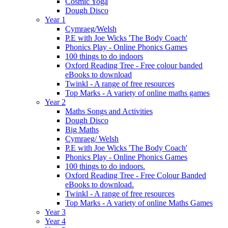
Cosmic Yoga
Dough Disco
Year 1
Cymraeg/Welsh
P.E with Joe Wicks 'The Body Coach'
Phonics Play - Online Phonics Games
100 things to do indoors
Oxford Reading Tree - Free colour banded
eBooks to download
Twinkl - A range of free resources
Top Marks - A variety of online maths games
Year 2
Maths Songs and Activities
Dough Disco
Big Maths
Cymraeg/ Welsh
P.E with Joe Wicks 'The Body Coach'
Phonics Play - Online Phonics Games
100 things to do indoors.
Oxford Reading Tree - Free Colour Banded
eBooks to download.
Twinkl - A range of free resources
Top Marks - A variety of online Maths Games
Year 3
Year 4