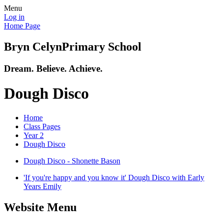
Menu
Log in
Home Page
Bryn Celyn
Primary School
Dream. Believe. Achieve.
Dough Disco
Home
Class Pages
Year 2
Dough Disco
Dough Disco - Shonette Bason
'If you're happy and you know it' Dough Disco with Early
Years Emily
Website Menu