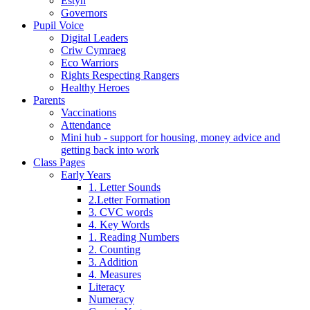
Estyn
Governors
Pupil Voice
Digital Leaders
Criw Cymraeg
Eco Warriors
Rights Respecting Rangers
Healthy Heroes
Parents
Vaccinations
Attendance
Mini hub - support for housing, money advice and
getting back into work
Class Pages
Early Years
1. Letter Sounds
2.Letter Formation
3. CVC words
4. Key Words
1. Reading Numbers
2. Counting
3. Addition
4. Measures
Literacy
Numeracy