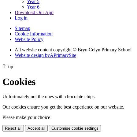
Year 5
Year 6
Download Our App
Log in
Sitemap
Cookie Information
Website Policy
All website content copyright © Bryn Celyn Primary School
Website design by
A
PrimarySite

Top
Cookies
Unfortunately not the ones with chocolate chips.
Our cookies ensure you get the best experience on our website.
Please make your choice!
Reject all
Accept all
Customise cookie settings