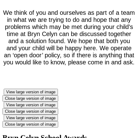
We think of you and ourselves as part of a team
in what we are trying to do and hope that any
problems which may be met during your child’s
time at Bryn Celyn can be discussed together
and a solution found. We hope that both you
and your child will be happy here. We operate
an ‘open door’ policy, so if there is anything that
you would like to know, please come in and ask.
View large version of image
Close large version of image
View large version of image
Close large version of image
View large version of image
Close large version of image
Bryn Celyn School Awards