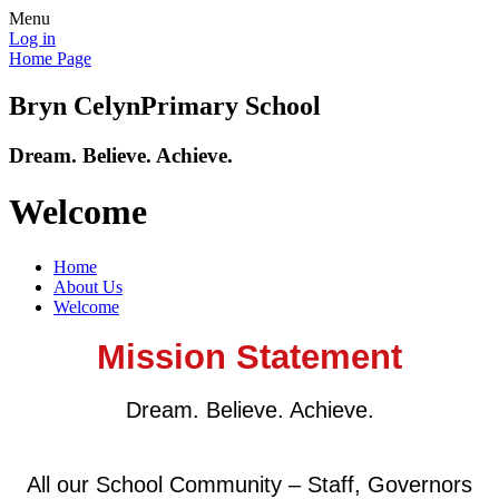
Menu
Log in
Home Page
Bryn Celyn
Primary School
Dream. Believe. Achieve.
Welcome
Home
About Us
Welcome
Mission Statement
Dream. Believe. Achieve.
All our School Community – Staff, Governors