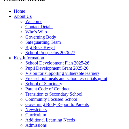
Home
About Us
Welcome
Contact Details
Who's Who
Governing Body
Safeguarding Team
Big Bocs Bwyd
School Prospectus 2026-27
Key Information
School Development Plan 2025-26
Pupil Development Grant 2025-26
Vision for supporting vulnerable learners
Free school meals and school essentials grant
School of Sanctuary
Parent Code of Conduct
Transition to Secondary School
Community Focused School
Governing Body Report to Parents
Newsletters
Curriculum
Additional Learning Needs
Admissions