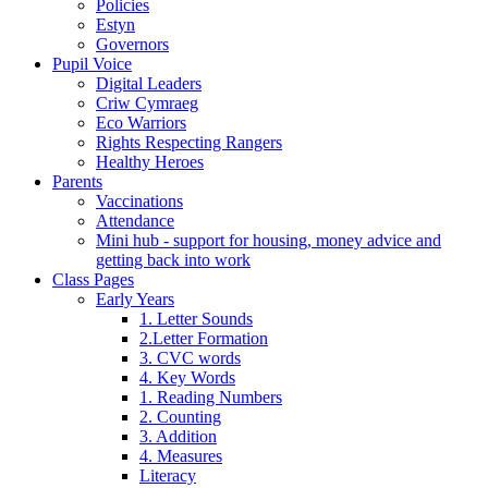
Policies
Estyn
Governors
Pupil Voice
Digital Leaders
Criw Cymraeg
Eco Warriors
Rights Respecting Rangers
Healthy Heroes
Parents
Vaccinations
Attendance
Mini hub - support for housing, money advice and
getting back into work
Class Pages
Early Years
1. Letter Sounds
2.Letter Formation
3. CVC words
4. Key Words
1. Reading Numbers
2. Counting
3. Addition
4. Measures
Literacy