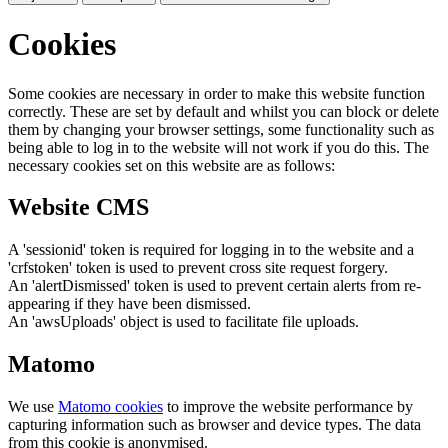
Cookies
Some cookies are necessary in order to make this website function
correctly. These are set by default and whilst you can block or delete
them by changing your browser settings, some functionality such as
being able to log in to the website will not work if you do this. The
necessary cookies set on this website are as follows:
Website CMS
A 'sessionid' token is required for logging in to the website and a
'crfstoken' token is used to prevent cross site request forgery.
An 'alertDismissed' token is used to prevent certain alerts from re-
appearing if they have been dismissed.
An 'awsUploads' object is used to facilitate file uploads.
Matomo
We use
Matomo cookies
to improve the website performance by
capturing information such as browser and device types. The data
from this cookie is anonymised.