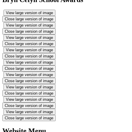
View large version of image
Close large version of image
View large version of image
Close large version of image
View large version of image
Close large version of image
View large version of image
Close large version of image
View large version of image
Close large version of image
View large version of image
Close large version of image
View large version of image
Close large version of image
View large version of image
Close large version of image
View large version of image
Close large version of image
Website Menu