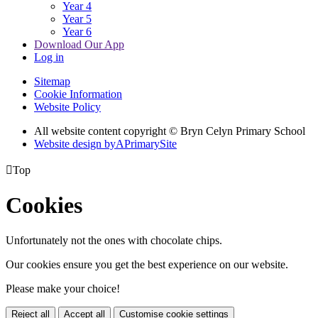
Year 4
Year 5
Year 6
Download Our App
Log in
Sitemap
Cookie Information
Website Policy
All website content copyright © Bryn Celyn Primary School
Website design by
A
PrimarySite

Top
Cookies
Unfortunately not the ones with chocolate chips.
Our cookies ensure you get the best experience on our website.
Please make your choice!
Reject all
Accept all
Customise cookie settings