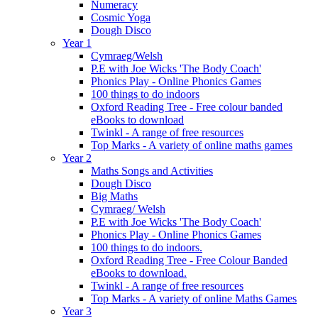
Numeracy
Cosmic Yoga
Dough Disco
Year 1
Cymraeg/Welsh
P.E with Joe Wicks 'The Body Coach'
Phonics Play - Online Phonics Games
100 things to do indoors
Oxford Reading Tree - Free colour banded
eBooks to download
Twinkl - A range of free resources
Top Marks - A variety of online maths games
Year 2
Maths Songs and Activities
Dough Disco
Big Maths
Cymraeg/ Welsh
P.E with Joe Wicks 'The Body Coach'
Phonics Play - Online Phonics Games
100 things to do indoors.
Oxford Reading Tree - Free Colour Banded
eBooks to download.
Twinkl - A range of free resources
Top Marks - A variety of online Maths Games
Year 3