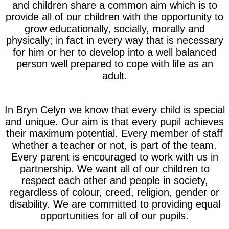
and children share a common aim which is to
provide all of our children with the opportunity to
grow educationally, socially, morally and
physically; in fact in every way that is necessary
for him or her to develop into a well balanced
person well prepared to cope with life as an
adult.
In Bryn Celyn we know that every child is special
and unique. Our aim is that every pupil achieves
their maximum potential. Every member of staff
whether a teacher or not, is part of the team.
Every parent is encouraged to work with us in
partnership. We want all of our children to
respect each other and people in society,
regardless of colour, creed, religion, gender or
disability. We are committed to providing equal
opportunities for all of our pupils.