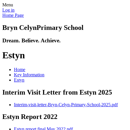
Menu
Log in
Home Page
Bryn Celyn
Primary School
Dream. Believe. Achieve.
Estyn
Home
Key Information
Estyn
Interim Visit Letter from Estyn 2025
Interim-visit-letter-Bryn-Celyn-Primary-School-2025.pdf
Estyn Report 2022
Estyn report final May 2022.pdf