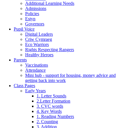
Additional Learning Needs
Admissions
Policies
Estyn
Governors
Pupil Voice
Digital Leaders
Criw Cymraeg
Eco Warriors
Rights Respecting Rangers
Healthy Heroes
Parents
Vaccinations
Attendance
Mini hub - support for housing, money advice and
getting back into work
Class Pages
Early Years
1. Letter Sounds
2.Letter Formation
3. CVC words
4. Key Words
1. Reading Numbers
2. Counting
3. Addition