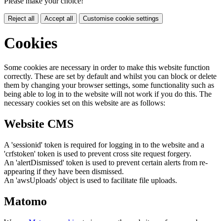
Please make your choice!
Reject all
Accept all
Customise cookie settings
Cookies
Some cookies are necessary in order to make this website function
correctly. These are set by default and whilst you can block or delete
them by changing your browser settings, some functionality such as
being able to log in to the website will not work if you do this. The
necessary cookies set on this website are as follows:
Website CMS
A 'sessionid' token is required for logging in to the website and a
'crfstoken' token is used to prevent cross site request forgery.
An 'alertDismissed' token is used to prevent certain alerts from re-
appearing if they have been dismissed.
An 'awsUploads' object is used to facilitate file uploads.
Matomo