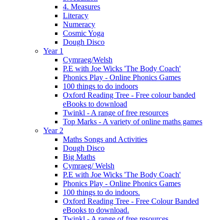
4. Measures
Literacy
Numeracy
Cosmic Yoga
Dough Disco
Year 1
Cymraeg/Welsh
P.E with Joe Wicks 'The Body Coach'
Phonics Play - Online Phonics Games
100 things to do indoors
Oxford Reading Tree - Free colour banded
eBooks to download
Twinkl - A range of free resources
Top Marks - A variety of online maths games
Year 2
Maths Songs and Activities
Dough Disco
Big Maths
Cymraeg/ Welsh
P.E with Joe Wicks 'The Body Coach'
Phonics Play - Online Phonics Games
100 things to do indoors.
Oxford Reading Tree - Free Colour Banded
eBooks to download.
Twinkl - A range of free resources