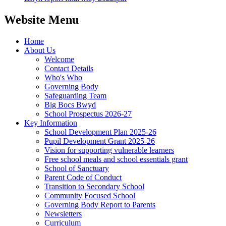
Website Menu
Home
About Us
Welcome
Contact Details
Who's Who
Governing Body
Safeguarding Team
Big Bocs Bwyd
School Prospectus 2026-27
Key Information
School Development Plan 2025-26
Pupil Development Grant 2025-26
Vision for supporting vulnerable learners
Free school meals and school essentials grant
School of Sanctuary
Parent Code of Conduct
Transition to Secondary School
Community Focused School
Governing Body Report to Parents
Newsletters
Curriculum