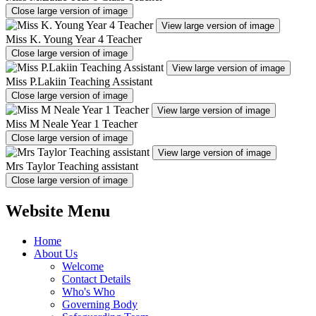
Close large version of image
View large version of image
Miss K. Young Year 4 Teacher
Close large version of image
View large version of image
Miss P.Lakiin Teaching Assistant
Close large version of image
View large version of image
Miss M Neale Year 1 Teacher
Close large version of image
View large version of image
Mrs Taylor Teaching assistant
Close large version of image
Website Menu
Home
About Us
Welcome
Contact Details
Who's Who
Governing Body