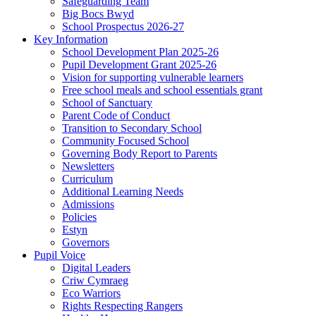
Safeguarding Team
Big Bocs Bwyd
School Prospectus 2026-27
Key Information
School Development Plan 2025-26
Pupil Development Grant 2025-26
Vision for supporting vulnerable learners
Free school meals and school essentials grant
School of Sanctuary
Parent Code of Conduct
Transition to Secondary School
Community Focused School
Governing Body Report to Parents
Newsletters
Curriculum
Additional Learning Needs
Admissions
Policies
Estyn
Governors
Pupil Voice
Digital Leaders
Criw Cymraeg
Eco Warriors
Rights Respecting Rangers