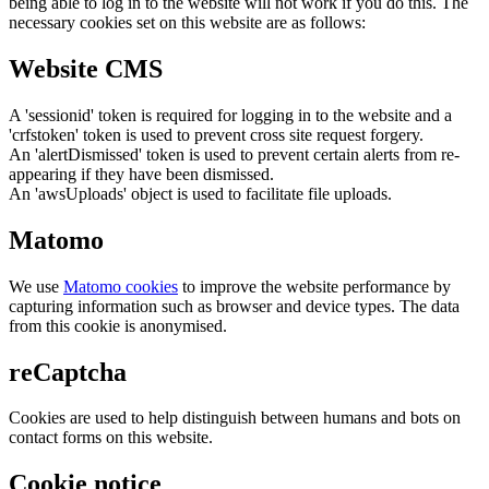
being able to log in to the website will not work if you do this. The
necessary cookies set on this website are as follows:
Website CMS
A 'sessionid' token is required for logging in to the website and a
'crfstoken' token is used to prevent cross site request forgery.
An 'alertDismissed' token is used to prevent certain alerts from re-
appearing if they have been dismissed.
An 'awsUploads' object is used to facilitate file uploads.
Matomo
We use
Matomo cookies
to improve the website performance by
capturing information such as browser and device types. The data
from this cookie is anonymised.
reCaptcha
Cookies are used to help distinguish between humans and bots on
contact forms on this website.
Cookie notice