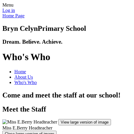
Menu
Log in
Home Page
Bryn Celyn
Primary School
Dream. Believe. Achieve.
Who's Who
Home
About Us
Who's Who
Come and meet the staff at our school!
Meet the Staff
View large version of image
Miss E.Berry Headteacher
Close large version of image