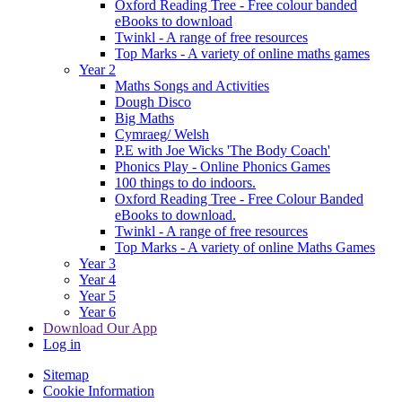
Oxford Reading Tree - Free colour banded
eBooks to download
Twinkl - A range of free resources
Top Marks - A variety of online maths games
Year 2
Maths Songs and Activities
Dough Disco
Big Maths
Cymraeg/ Welsh
P.E with Joe Wicks 'The Body Coach'
Phonics Play - Online Phonics Games
100 things to do indoors.
Oxford Reading Tree - Free Colour Banded
eBooks to download.
Twinkl - A range of free resources
Top Marks - A variety of online Maths Games
Year 3
Year 4
Year 5
Year 6
Download Our App
Log in
Sitemap
Cookie Information