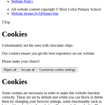
Website Policy
All website content copyright © Bryn Celyn Primary School
Website design by
A
PrimarySite

Top
Cookies
Unfortunately not the ones with chocolate chips.
Our cookies ensure you get the best experience on our website.
Please make your choice!
Reject all
Accept all
Customise cookie settings
Cookies
Some cookies are necessary in order to make this website function
correctly. These are set by default and whilst you can block or delete
them by changing your browser settings, some functionality such as