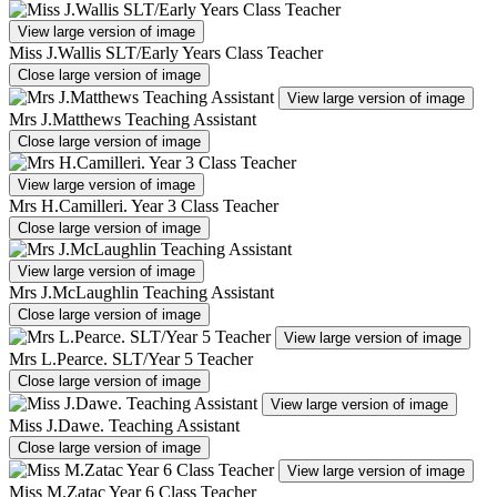
View large version of image
Miss J.Wallis SLT/Early Years Class Teacher
Close large version of image
View large version of image
Mrs J.Matthews Teaching Assistant
Close large version of image
View large version of image
Mrs H.Camilleri. Year 3 Class Teacher
Close large version of image
View large version of image
Mrs J.McLaughlin Teaching Assistant
Close large version of image
View large version of image
Mrs L.Pearce. SLT/Year 5 Teacher
Close large version of image
View large version of image
Miss J.Dawe. Teaching Assistant
Close large version of image
View large version of image
Miss M.Zatac Year 6 Class Teacher