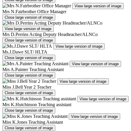
View large version of image
Mrs N.Fairbrother Office Manager
Close large version of image
View large version of image
Mrs D.Perrins Acting Deputy Headteacher/ALNCo
Close large version of image
View large version of image
Ms.J.Dawe SLT/ HLTA
Close large version of image
View large version of image
Mrs A.Painter Teaching Assistant
Close large version of image
View large version of image
Miss J.Bell Year 2 Teacher
Close large version of image
View large version of image
Mrs K.Hutchinson Teaching assistant
Close large version of image
View large version of image
Miss K.Jones Teaching Assistant
Close large version of image