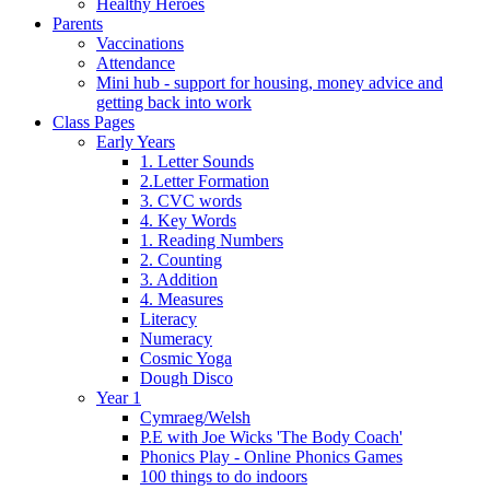
Healthy Heroes
Parents
Vaccinations
Attendance
Mini hub - support for housing, money advice and
getting back into work
Class Pages
Early Years
1. Letter Sounds
2.Letter Formation
3. CVC words
4. Key Words
1. Reading Numbers
2. Counting
3. Addition
4. Measures
Literacy
Numeracy
Cosmic Yoga
Dough Disco
Year 1
Cymraeg/Welsh
P.E with Joe Wicks 'The Body Coach'
Phonics Play - Online Phonics Games
100 things to do indoors