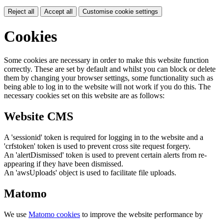
Reject all
Accept all
Customise cookie settings
Cookies
Some cookies are necessary in order to make this website function
correctly. These are set by default and whilst you can block or delete
them by changing your browser settings, some functionality such as
being able to log in to the website will not work if you do this. The
necessary cookies set on this website are as follows:
Website CMS
A 'sessionid' token is required for logging in to the website and a
'crfstoken' token is used to prevent cross site request forgery.
An 'alertDismissed' token is used to prevent certain alerts from re-
appearing if they have been dismissed.
An 'awsUploads' object is used to facilitate file uploads.
Matomo
We use
Matomo cookies
to improve the website performance by