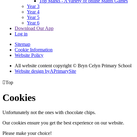
Top Marks - A variety of online Maths Games
Year 3
Year 4
Year 5
Year 6
Download Our App
Log in
Sitemap
Cookie Information
Website Policy
All website content copyright © Bryn Celyn Primary School
Website design by
A
PrimarySite

Top
Cookies
Unfortunately not the ones with chocolate chips.
Our cookies ensure you get the best experience on our website.
Please make your choice!