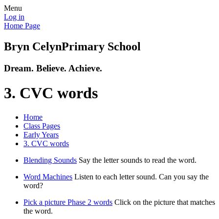
Menu
Log in
Home Page
Bryn Celyn
Primary School
Dream. Believe. Achieve.
3. CVC words
Home
Class Pages
Early Years
3. CVC words
Blending Sounds
Say the letter sounds to read the word.
Word Machines
Listen to each letter sound. Can you say the
word?
Pick a picture Phase 2 words
Click on the picture that matches
the word.