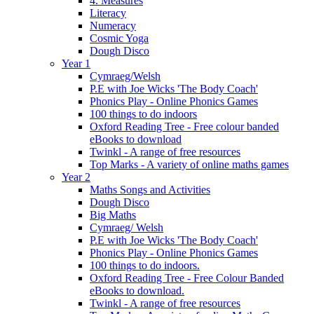
4. Measures
Literacy
Numeracy
Cosmic Yoga
Dough Disco
Year 1
Cymraeg/Welsh
P.E with Joe Wicks 'The Body Coach'
Phonics Play - Online Phonics Games
100 things to do indoors
Oxford Reading Tree - Free colour banded
eBooks to download
Twinkl - A range of free resources
Top Marks - A variety of online maths games
Year 2
Maths Songs and Activities
Dough Disco
Big Maths
Cymraeg/ Welsh
P.E with Joe Wicks 'The Body Coach'
Phonics Play - Online Phonics Games
100 things to do indoors.
Oxford Reading Tree - Free Colour Banded
eBooks to download.
Twinkl - A range of free resources