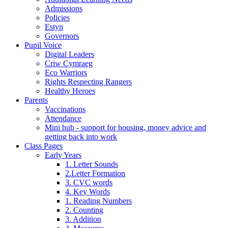
Admissions
Policies
Estyn
Governors
Pupil Voice
Digital Leaders
Criw Cymraeg
Eco Warriors
Rights Respecting Rangers
Healthy Heroes
Parents
Vaccinations
Attendance
Mini hub - support for housing, money advice and
getting back into work
Class Pages
Early Years
1. Letter Sounds
2.Letter Formation
3. CVC words
4. Key Words
1. Reading Numbers
2. Counting
3. Addition