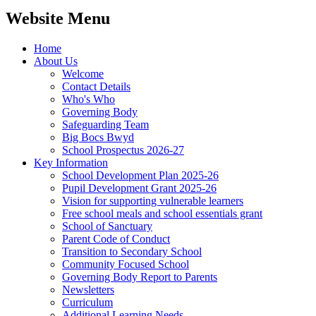
Website Menu
Home
About Us
Welcome
Contact Details
Who's Who
Governing Body
Safeguarding Team
Big Bocs Bwyd
School Prospectus 2026-27
Key Information
School Development Plan 2025-26
Pupil Development Grant 2025-26
Vision for supporting vulnerable learners
Free school meals and school essentials grant
School of Sanctuary
Parent Code of Conduct
Transition to Secondary School
Community Focused School
Governing Body Report to Parents
Newsletters
Curriculum
Additional Learning Needs