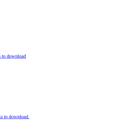
s to download
s to download.