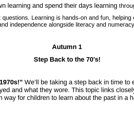
own learning and spend their days learning
throu
uestions. Learning is hands-on and fun, helping chi
and independence alongside literacy and numeracy
Autumn 1
Step Back to the 70's!
 1970s!”
We’ll be taking a step back in time to 
yed and what they wore. This topic links closel
un way for children to learn about the past in 