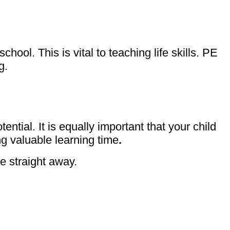
ool. This is vital to teaching life skills. PE
ng.
tential. It is equally important that your child
ng valuable learning time
.
ce straight away.