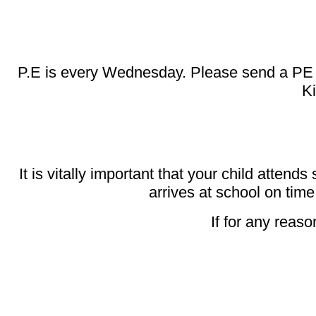
P.E is every Wednesday. Please send a PE Kit 
Ki
It is vitally important that your child attends
arrives at school on time
If for any reaso