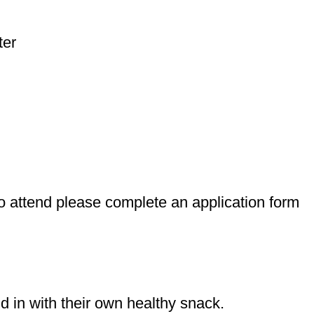
ter
 to attend please complete an application form
d in with their own healthy snack.