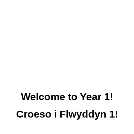
Welcome to Year 1!
Croeso i Flwyddyn 1!