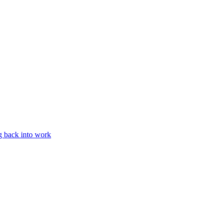
g back into work