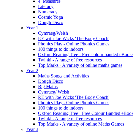
4. Measures
Literacy
Numeracy
Cosmic Yoga
Dough Disco
Year 1
Cymraeg/Welsh
P.E with Joe Wicks 'The Body Coach'
Phonics Play - Online Phonics Games
100 things to do indoors
Oxford Reading Tree - Free colour banded eBook
Twinkl - A range of free resources
Top Marks - A variety of online maths games
Year 2
Maths Songs and Activities
Dough Disco
Big Maths
Cymraeg/ Welsh
P.E with Joe Wicks 'The Body Coach'
Phonics Play - Online Phonics Games
100 things to do indoors.
Oxford Reading Tree - Free Colour Banded eBook
Twinkl - A range of free resources
Top Marks - A variety of online Maths Games
Year 3