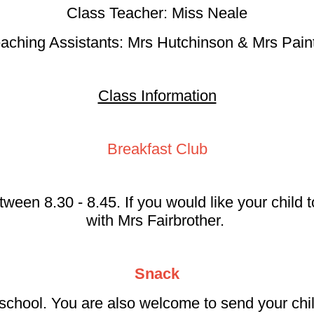
Class Teacher: Miss Neale
aching Assistants: Mrs Hutchinson & Mrs Pain
Class Information
Breakfast Club
tween 8.30 - 8.45. If you would like your child
with Mrs Fairbrother.
Snack
school. You are also welcome to send your chil