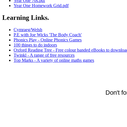
Year One 70s.pdf
Year One Homework Grid.pdf
Learning Links.
Cymraeg/Welsh
P.E with Joe Wicks 'The Body Coach'
Phonics Play - Online Phonics Games
100 things to do indoors
Oxford Reading Tree - Free colour banded eBooks to downloa
Twinkl - A range of free resources
Top Marks - A variety of online maths games
Don't f