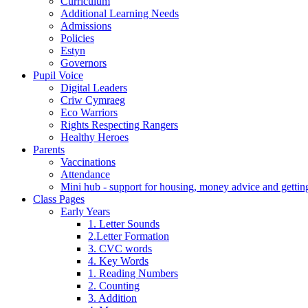
Curriculum
Additional Learning Needs
Admissions
Policies
Estyn
Governors
Pupil Voice
Digital Leaders
Criw Cymraeg
Eco Warriors
Rights Respecting Rangers
Healthy Heroes
Parents
Vaccinations
Attendance
Mini hub - support for housing, money advice and gettin
Class Pages
Early Years
1. Letter Sounds
2.Letter Formation
3. CVC words
4. Key Words
1. Reading Numbers
2. Counting
3. Addition