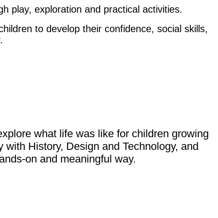
gh play, exploration and practical activities.
ldren to develop their confidence, social skills,
.
explore what life was like for children growing
y with History, Design and Technology, and
a hands-on and meaningful way.