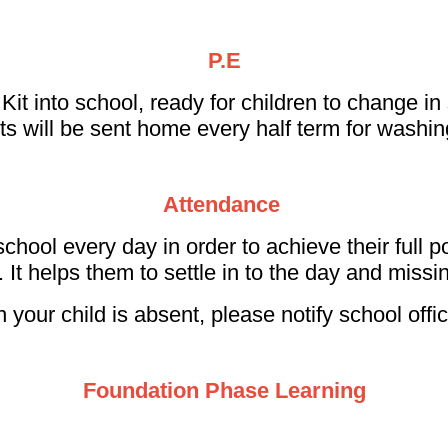
P.E
into school, ready for children to change in sch
ts will be sent home every half term for washi
Attendance
 school every day in order to achieve their full po
. It helps them to settle in to the day and missi
n your child is absent, please notify school offi
Foundation Phase Learning