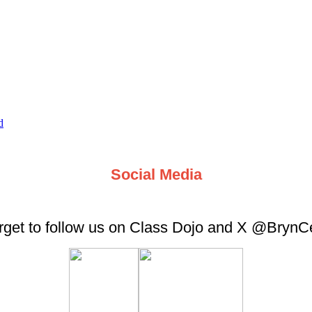
d
Social Media
orget to follow us on Class Dojo and X @Bryn