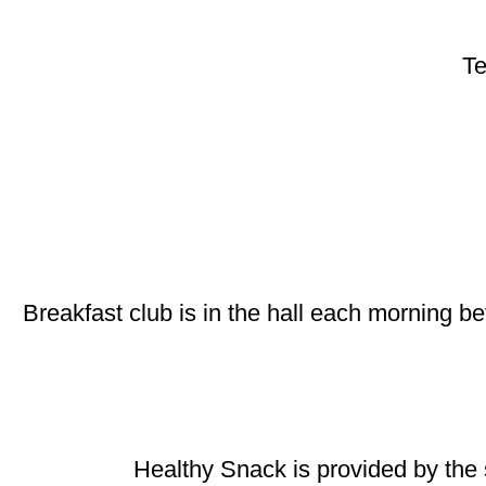
Te
Breakfast club is in the hall each morning be
Healthy Snack is provided by the 