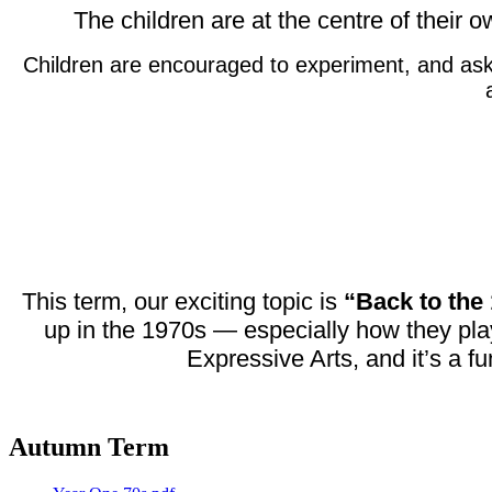
The children are at the centre of their 
Children are encouraged to experiment, and ask q
This term, our exciting topic is
“Back to the
up in the 1970s — especially how they pla
Expressive Arts, and it’s a f
Autumn Term