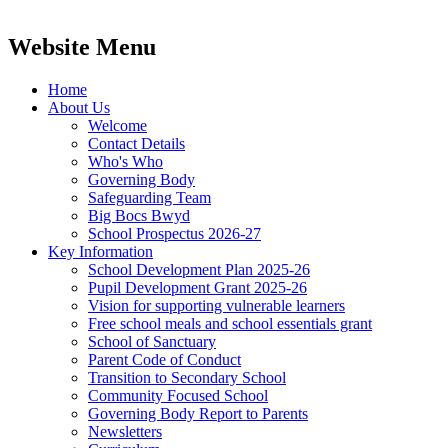
Website Menu
Home
About Us
Welcome
Contact Details
Who's Who
Governing Body
Safeguarding Team
Big Bocs Bwyd
School Prospectus 2026-27
Key Information
School Development Plan 2025-26
Pupil Development Grant 2025-26
Vision for supporting vulnerable learners
Free school meals and school essentials grant
School of Sanctuary
Parent Code of Conduct
Transition to Secondary School
Community Focused School
Governing Body Report to Parents
Newsletters