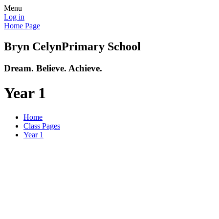
Menu
Log in
Home Page
Bryn Celyn
Primary School
Dream. Believe. Achieve.
Year 1
Home
Class Pages
Year 1